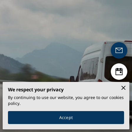
We respect your privacy
By continuing to use our website, you agree to our cookies
policy.
Accept