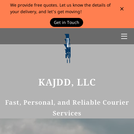
We provide free quotes. Let us know the details of
your delivery, and let's get moving!
Get in Touch
HOME
SERVICES
BIO
BLOG
KAJDD, LLC
CONTACT
Fast, Personal, and Reliable Courier
Services